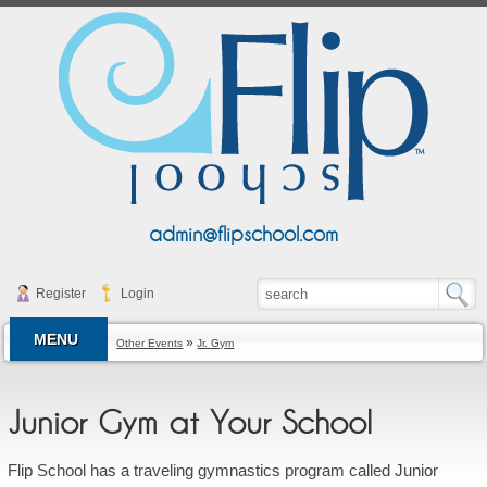
admin@flipschool.com
Register
Login
MENU
»
Other Events
Jr. Gym
Junior Gym at Your School
Flip School has a traveling gymnastics program called Junior