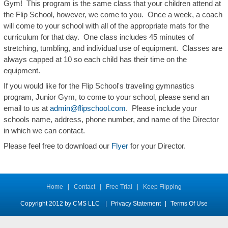
Gym! This program is the same class that your children attend at
the Flip School, however, we come to you. Once a week, a coach
will come to your school with all of the appropriate mats for the
curriculum for that day. One class includes 45 minutes of
stretching, tumbling, and individual use of equipment. Classes are
always capped at 10 so each child has their time on the
equipment.
If you would like for the Flip School's traveling gymnastics
program, Junior Gym, to come to your school, please send an
email to us at
admin@flipschool.com
. Please include your
schools name, address, phone number, and name of the Director
in which we can contact.
Please feel free to download our
Flyer
for your Director.
Home
|
Contact
|
Free Trial
|
Keep Flipping
Copyright 2012 by CMS LLC
|
Privacy Statement
|
Terms Of Use